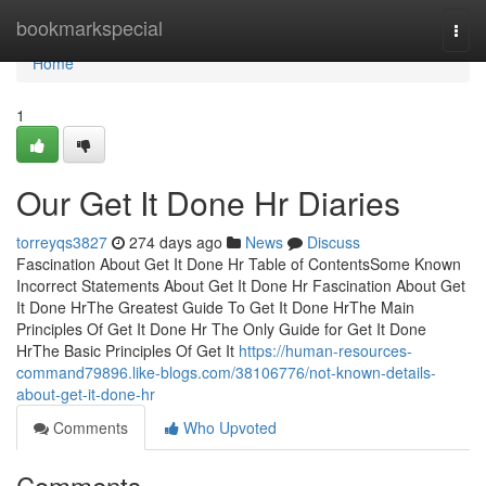
Home
bookmarkspecial
Togg
navi
Home
1
Our Get It Done Hr Diaries
torreyqs3827
274 days ago
News
Discuss
Fascination About Get It Done Hr Table of ContentsSome Known
Incorrect Statements About Get It Done Hr Fascination About Get
It Done HrThe Greatest Guide To Get It Done HrThe Main
Principles Of Get It Done Hr The Only Guide for Get It Done
HrThe Basic Principles Of Get It
https://human-resources-
command79896.like-blogs.com/38106776/not-known-details-
about-get-it-done-hr
Comments
Who Upvoted
Comments