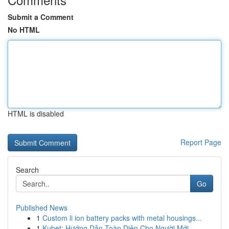
Submit a Comment
No HTML
HTML is disabled
Report Page
Search
Go
Published News
1
Custom li ion battery packs with metal housings...
1
Kubet: Hướng Dẫn Toàn Diện Cho Người Mới