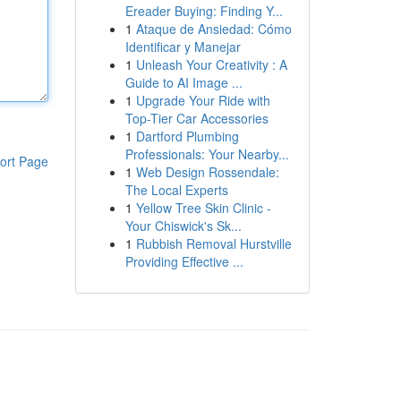
Ereader Buying: Finding Y...
1
Ataque de Ansiedad: Cómo
Identificar y Manejar
1
Unleash Your Creativity : A
Guide to AI Image ...
1
Upgrade Your Ride with
Top-Tier Car Accessories
1
Dartford Plumbing
Professionals: Your Nearby...
ort Page
1
Web Design Rossendale:
The Local Experts
1
Yellow Tree Skin Clinic -
Your Chiswick's Sk...
1
Rubbish Removal Hurstville
Providing Effective ...