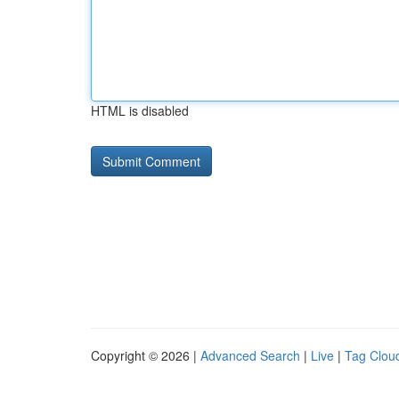
HTML is disabled
Copyright © 2026 |
Advanced Search
|
Live
|
Tag Clou