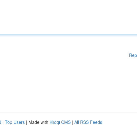
Rep
d
|
Top Users
| Made with
Kliqqi CMS
|
All RSS Feeds