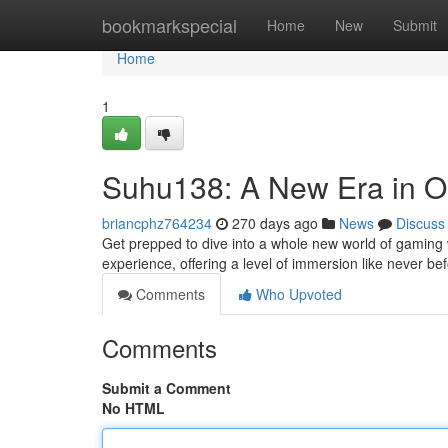
Home
bookmarkspecial
Home
New
Submit
Home
1
Suhu138: A New Era in O
briancphz764234
270 days ago
News
Discuss
Get prepped to dive into a whole new world of gaming w
experience, offering a level of immersion like never bef
Comments
Who Upvoted
Comments
Submit a Comment
No HTML