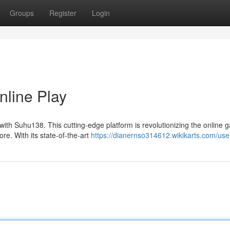
Groups
Register
Login
nline Play
ith Suhu138. This cutting-edge platform is revolutionizing the online 
ore. With its state-of-the-art
https://dianernso314612.wikikarts.com/use