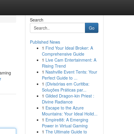
Search
Go
Published News
1
Find Your Ideal Broker: A
Comprehensive Guide
1
Live Cam Entertainment: A
Rising Trend
1
Nashville Event Tents: Your
gaming
Perfect Guide to ...
r
1
{Divisórias em Curitiba:
Soluções Práticas par...
1
Gilded Dragon-kin Priest :
Divine Radiance
1
Escape to the Azure
Mountains: Your Ideal Holid...
1
Empire88: A Emerging
Power in Virtual Gaming
1
The Ultimate Guide to