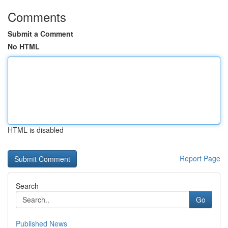
Comments
Submit a Comment
No HTML
HTML is disabled
Report Page
Search
Go
Published News