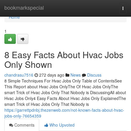
Home
bookmarkspecial
Togg
navi
Home
1
8 Easy Facts About Hvac Jobs
Only Shown
chandrasu7516
272 days ago
News
Discuss
8 Simple Techniques For Hvac Jobs Only Table of ContentsSee
This Report about Hvac Jobs OnlyThe Of Hvac Jobs OnlyThe
smart Trick of Hvac Jobs Only That Nobody is DiscussingAll about
Hvac Jobs Only4 Easy Facts About Hvac Jobs Only ExplainedThe
smart Trick of Hvac Jobs Only That Nobody is
https://garrettpdnbj.thezenweb.com/not-known-facts-about-hvac-
jobs-only-76654359
Comments
Who Upvoted