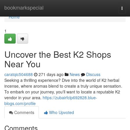
Home
bookmarkspecial
Togg
navi
Home
1
Uncover the Best K2 Shops
Near You
caratqic504688
271 days ago
News
Discuss
Seeking a thrilling experience? Dive into the world of K2 herbal
incense, where aromas blend to create a truly unique sensation.
To embark on your journey, you'll want to locate a reputable K2
vendor in your area.
https://zubairfclp692828.blue-
blogs.com/profile
Comments
Who Upvoted
Comments