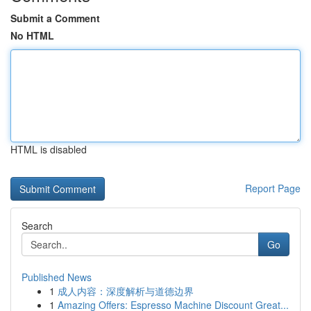
Submit a Comment
No HTML
HTML is disabled
Report Page
Search
Go
Published News
1
成人内容：深度解析与道德边界
1
Amazing Offers: Espresso Machine Discount Great...