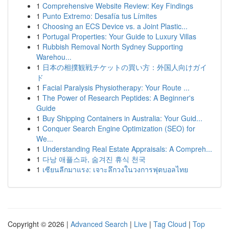
1
Comprehensive Website Review: Key Findings
1
Punto Extremo: Desafía tus Límites
1
Choosing an ECS Device vs. a Joint Plastic...
1
Portugal Properties: Your Guide to Luxury Villas
1
Rubbish Removal North Sydney Supporting
Warehou...
1
日本の相撲観戦チケットの買い方：外国人向けガイ
ド
1
Facial Paralysis Physiotherapy: Your Route ...
1
The Power of Research Peptides: A Beginner's
Guide
1
Buy Shipping Containers in Australia: Your Guid...
1
Conquer Search Engine Optimization (SEO) for
We...
1
Understanding Real Estate Appraisals: A Compreh...
1
다낭 애플스파, 숨겨진 휴식 천국
1
เซียนลีกมาแรง: เจาะลึกวงในวงการฟุตบอลไทย
Copyright © 2026 |
Advanced Search
|
Live
|
Tag Cloud
|
Top