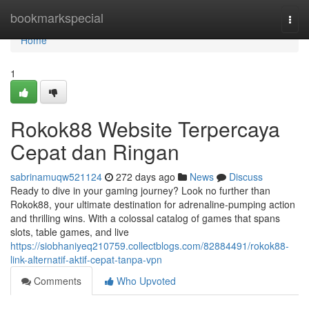
Home
bookmarkspecial
Togg
navi
Home
1
Rokok88 Website Terpercaya
Cepat dan Ringan
sabrinamuqw521124
272 days ago
News
Discuss
Ready to dive in your gaming journey? Look no further than
Rokok88, your ultimate destination for adrenaline-pumping action
and thrilling wins. With a colossal catalog of games that spans
slots, table games, and live
https://siobhaniyeq210759.collectblogs.com/82884491/rokok88-
link-alternatif-aktif-cepat-tanpa-vpn
Comments
Who Upvoted