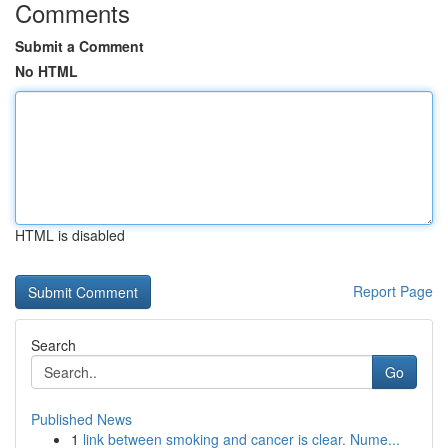
Comments
Submit a Comment
No HTML
HTML is disabled
Report Page
Search
Go
Published News
1
link between smoking and cancer is clear. Nume...