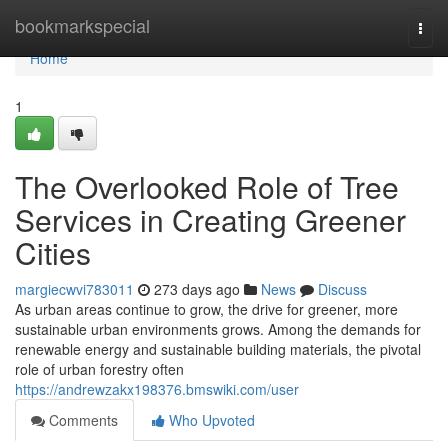
Home
bookmarkspecial
Togg
navi
Home
1
The Overlooked Role of Tree
Services in Creating Greener
Cities
margiecwvi783011
273 days ago
News
Discuss
As urban areas continue to grow, the drive for greener, more
sustainable urban environments grows. Among the demands for
renewable energy and sustainable building materials, the pivotal
role of urban forestry often
https://andrewzakx198376.bmswiki.com/user
Comments
Who Upvoted