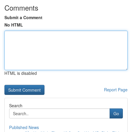
Comments
Submit a Comment
No HTML
HTML is disabled
Report Page
Search
Go
Published News