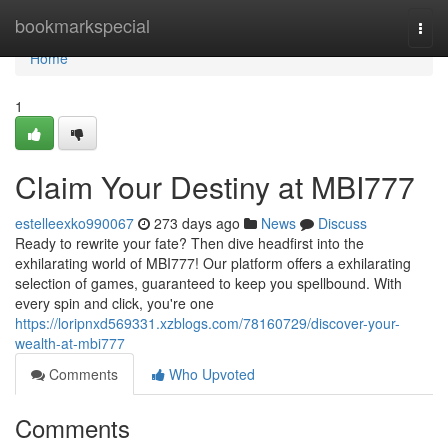
Home
bookmarkspecial
Togg
navi
Home
1
Claim Your Destiny at MBI777
estelleexko990067
273 days ago
News
Discuss
Ready to rewrite your fate? Then dive headfirst into the
exhilarating world of MBI777! Our platform offers a exhilarating
selection of games, guaranteed to keep you spellbound. With
every spin and click, you're one
https://loripnxd569331.xzblogs.com/78160729/discover-your-
wealth-at-mbi777
Comments
Who Upvoted
Comments