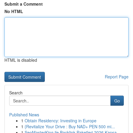
Submit a Comment
No HTML
HTML is disabled
Report Page
Search
Go
Published News
1
Obtain Residency: Investing in Europe
1
{Revitalize Your Drive : Buy NAD+ PEN 500 mi...
1
SeoMasterKing ile Backlink Paketleri 2026 Kapsa...