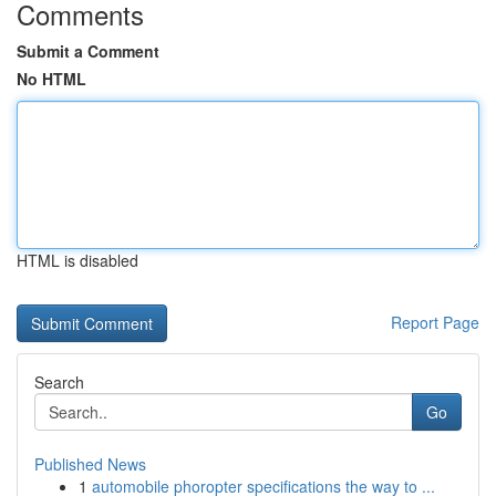
Comments
Submit a Comment
No HTML
HTML is disabled
Report Page
Search
Go
Published News
1
automobile phoropter specifications the way to ...