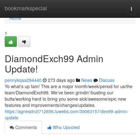
Home
bookmarkspecial
Togg
navi
Home
1
DiamondExch99 Admin
Update!
pennykqaa294440
273 days ago
News
Discuss
Yo what's up fam! This are a major month/week/period for us/the
team/DiamondExch99. We've been grindin'/busting our
butts/working hard to bring you some sick/awesome/epic new
features and improvements/changes/updates.
https://agnesdnzt712656.luwebs.com/39063157/dex99-admin-
update
Comments
Who Upvoted