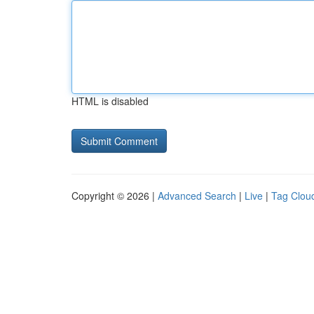
HTML is disabled
Copyright © 2026 |
Advanced Search
|
Live
|
Tag Clou