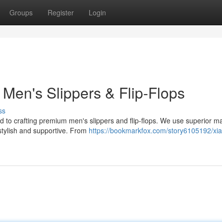
Groups
Register
Login
Men's Slippers & Flip-Flops
ss
d to crafting premium men's slippers and flip-flops. We use superior ma
 stylish and supportive. From
https://bookmarkfox.com/story6105192/xi