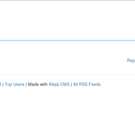
Rep
d
|
Top Users
| Made with
Kliqqi CMS
|
All RSS Feeds