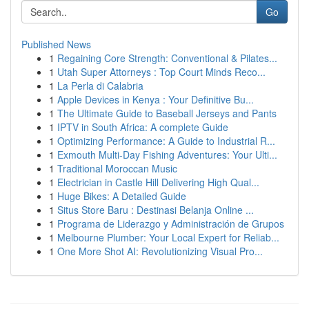
Go
Published News
1
Regaining Core Strength: Conventional & Pilates...
1
Utah Super Attorneys : Top Court Minds Reco...
1
La Perla di Calabria
1
Apple Devices in Kenya : Your Definitive Bu...
1
The Ultimate Guide to Baseball Jerseys and Pants
1
IPTV in South Africa: A complete Guide
1
Optimizing Performance: A Guide to Industrial R...
1
Exmouth Multi-Day Fishing Adventures: Your Ulti...
1
Traditional Moroccan Music
1
Electrician in Castle Hill Delivering High Qual...
1
Huge Bikes: A Detailed Guide
1
Situs Store Baru : Destinasi Belanja Online ...
1
Programa de Liderazgo y Administración de Grupos
1
Melbourne Plumber: Your Local Expert for Reliab...
1
One More Shot AI: Revolutionizing Visual Pro...