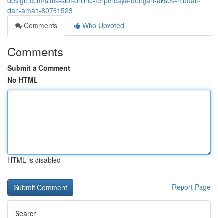
design.com/situs-slot-online-terpercaya-dengan-akses-mudah-
dan-aman-80761523
Comments
Who Upvoted
Comments
Submit a Comment
No HTML
HTML is disabled
Report Page
Search