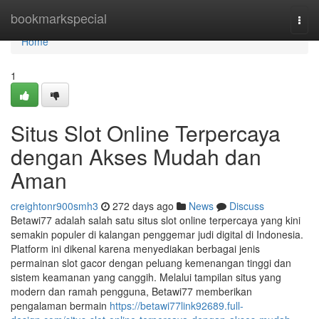
Home
bookmarkspecial
Togg
navi
Home
1
Situs Slot Online Terpercaya
dengan Akses Mudah dan
Aman
creightonr900smh3
272 days ago
News
Discuss
Betawi77 adalah salah satu situs slot online terpercaya yang kini
semakin populer di kalangan penggemar judi digital di Indonesia.
Platform ini dikenal karena menyediakan berbagai jenis
permainan slot gacor dengan peluang kemenangan tinggi dan
sistem keamanan yang canggih. Melalui tampilan situs yang
modern dan ramah pengguna, Betawi77 memberikan
pengalaman bermain
https://betawi77link92689.full-