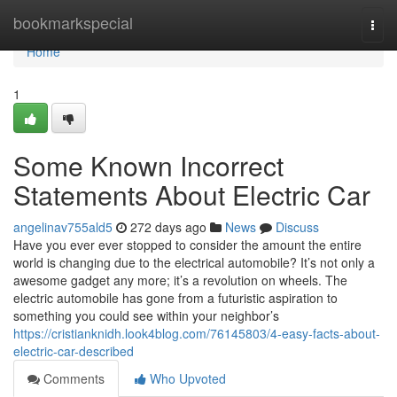
Home
bookmarkspecial
Togg
navi
Home
1
Some Known Incorrect
Statements About Electric Car
angelinav755ald5
272 days ago
News
Discuss
Have you ever ever stopped to consider the amount the entire
world is changing due to the electrical automobile? It’s not only a
awesome gadget any more; it’s a revolution on wheels. The
electric automobile has gone from a futuristic aspiration to
something you could see within your neighbor’s
https://cristianknidh.look4blog.com/76145803/4-easy-facts-about-
electric-car-described
Comments
Who Upvoted