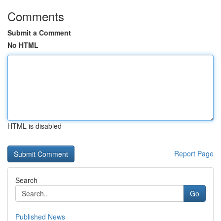
Comments
Submit a Comment
No HTML
HTML is disabled
Report Page
Search
Go
Published News