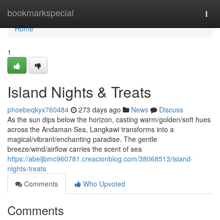
Home
bookmarkspecial
Togg
navi
Home
1
Island Nights & Treats
phoebeqkyx760484
273 days ago
News
Discuss
As the sun dips below the horizon, casting warm/golden/soft hues
across the Andaman Sea, Langkawi transforms into a
magical/vibrant/enchanting paradise. The gentle
breeze/wind/airflow carries the scent of sea
https://abeljbmc960781.creacionblog.com/38068513/island-
nights-treats
Comments
Who Upvoted
Comments