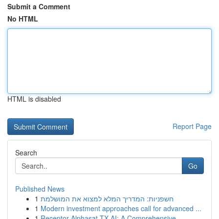
Submit a Comment
No HTML
HTML is disabled
Report Page
Search
Go
Published News
1
חשפניות: המדריך המלא למצוא את המושלמת
1
Modern investment approaches call for advanced ...
1
Receptor Alphasat TX AI: A Comprehensive