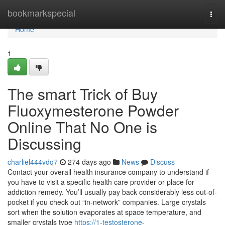
Home
bookmarkspecial
Togg
navi
Home
1
The smart Trick of Buy
Fluoxymesterone Powder
Online That No One is
Discussing
charliel444vdq7
274 days ago
News
Discuss
Contact your overall health insurance company to understand if
you have to visit a specific health care provider or place for
addiction remedy. You’ll usually pay back considerably less out-of-
pocket if you check out “in-network” companies. Large crystals
sort when the solution evaporates at space temperature, and
smaller crystals type
https://1-testosterone-