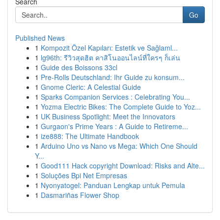
Search
Go
Published News
1
Kompozit Özel Kapıları: Estetik ve Sağlaml...
1
lg96th: รีวิวสุดฮิต คาสิโนออนไลน์ที่ใครๆ ก็เล่น
1
Guide des Boissons 33cl
1
Pre-Rolls Deutschland: Ihr Guide zu konsum...
1
Gnome Cleric: A Celestial Guide
1
Sparks Companion Services : Celebrating You...
1
Yozma Electric Bikes: The Complete Guide to Yoz...
1
UK Business Spotlight: Meet the Innovators
1
Gurgaon's Prime Years : A Guide to Retireme...
1
ize888: The Ultimate Handbook
1
Arduino Uno vs Nano vs Mega: Which One Should
Y...
1
Good111 Hack copyright Download: Risks and Alte...
1
Soluções Bpi Net Empresas
1
Nyonyatogel: Panduan Lengkap untuk Pemula
1
Dasmariñas Flower Shop