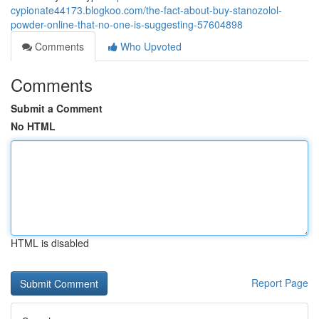
cypionate44173.blogkoo.com/the-fact-about-buy-stanozolol-
powder-online-that-no-one-is-suggesting-57604898
Comments
Who Upvoted
Comments
Submit a Comment
No HTML
HTML is disabled
Report Page