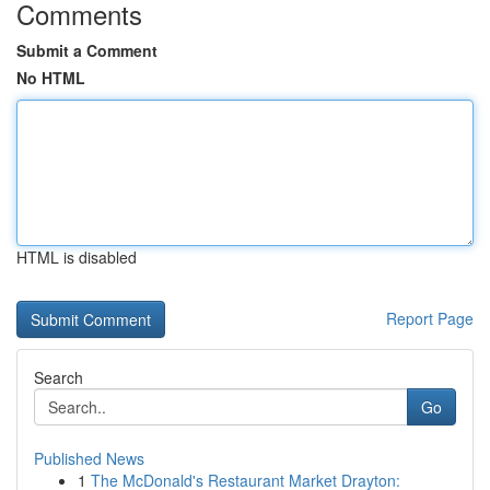
Comments
Submit a Comment
No HTML
HTML is disabled
Report Page
Search
Go
Published News
1
The McDonald's Restaurant Market Drayton: