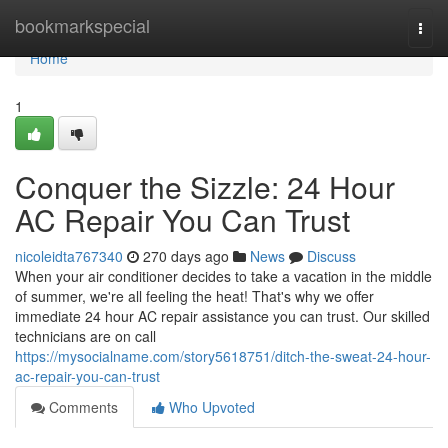
Home
bookmarkspecial
Togg
navi
Home
1
Conquer the Sizzle: 24 Hour
AC Repair You Can Trust
nicoleidta767340
270 days ago
News
Discuss
When your air conditioner decides to take a vacation in the middle
of summer, we're all feeling the heat! That's why we offer
immediate 24 hour AC repair assistance you can trust. Our skilled
technicians are on call
https://mysocialname.com/story5618751/ditch-the-sweat-24-hour-
ac-repair-you-can-trust
Comments
Who Upvoted