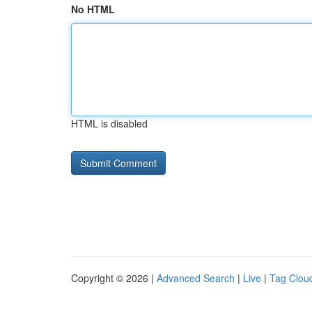
No HTML
HTML is disabled
Copyright © 2026 |
Advanced Search
|
Live
|
Tag Clou