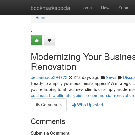
Home
bookmarkspecial
Home
New
Submit
Home
1
Modernizing Your Busines
Renovation
declanbudo394973
272 days ago
News
Discu
Ready to amplify your business's appeal? A strategic co
you're hoping to attract new clients or simply moderni
business-the-ultimate-guide-to-commercial-renovatio
Comments
Who Upvoted
Comments
Submit a Comment