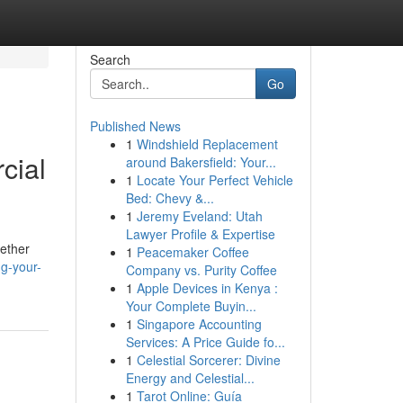
Search
Go
Published News
1
Windshield Replacement
cial
around Bakersfield: Your...
1
Locate Your Perfect Vehicle
Bed: Chevy &...
1
Jeremy Eveland: Utah
Lawyer Profile & Expertise
hether
1
Peacemaker Coffee
ng-your-
Company vs. Purity Coffee
1
Apple Devices in Kenya :
Your Complete Buyin...
1
Singapore Accounting
Services: A Price Guide fo...
1
Celestial Sorcerer: Divine
Energy and Celestial...
1
Tarot Online: Guía