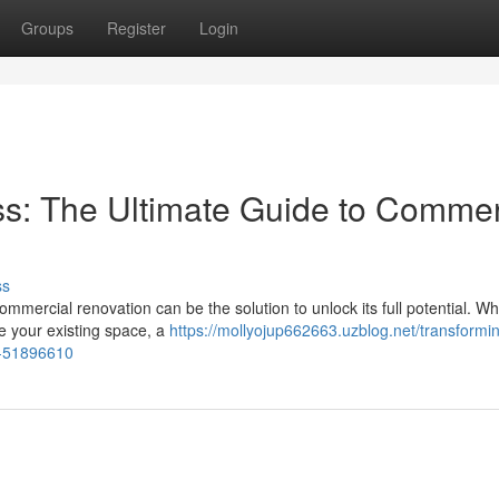
Groups
Register
Login
s: The Ultimate Guide to Commer
ss
mmercial renovation can be the solution to unlock its full potential. W
ze your existing space, a
https://mollyojup662663.uzblog.net/transformi
n-51896610