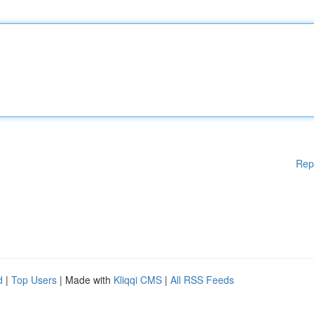
Rep
d
|
Top Users
| Made with
Kliqqi CMS
|
All RSS Feeds