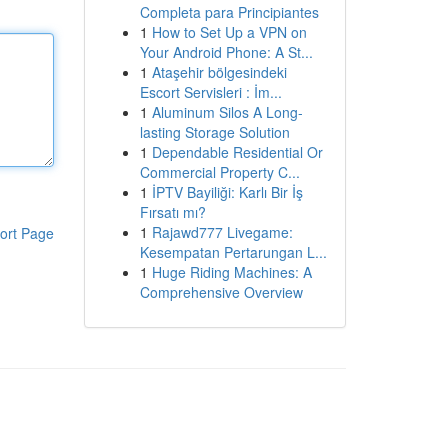
Completa para Principiantes
1
How to Set Up a VPN on
Your Android Phone: A St...
1
Ataşehir bölgesindeki
Escort Servisleri : İm...
1
Aluminum Silos A Long-
lasting Storage Solution
1
Dependable Residential Or
Commercial Property C...
1
İPTV Bayiliği: Karlı Bir İş
Fırsatı mı?
1
Rajawd777 Livegame:
ort Page
Kesempatan Pertarungan L...
1
Huge Riding Machines: A
Comprehensive Overview