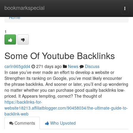
Home
bookmarkspecial
Togg
navi
Home
1
Some Of Youtube Backlinks
carln965gdd4
271 days ago
News
Discuss
In case you’ve ever made an effort to develop a website or
Strengthen its ranking on Google, you’ve most likely encounter
the phrase backlinks. And sooner or later, you’ll end up wondering
no matter whether you can purchase good quality backlinks low-
priced. It Appears tempting, correct? The thought of
https://backlinks-for-
website18213.affiliatblogger.com/90458034/the-ultimate-guide-to-
backlink-web
Comments
Who Upvoted