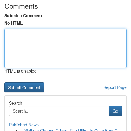
Comments
Submit a Comment
No HTML
HTML is disabled
Report Page
Search
Go
Published News
1
Walkers Cheese Crisps: The Ultimate Cozy Food?