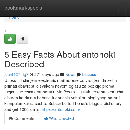
Home
bookmarkspecial
Togg
navi
Home
1
5 Easy Facts About antohoki
Described
jeant137ntg7
271 days ago
News
Discuss
Unosom i slanjem electronic mail adrese potvrđujem da želim
primati obavijesti o svakom novom oglasu za pozicije prema
mojim interesima na portalu MojPosao. . Istilah tersebut kemudian
diserap ke dalam bahasa Indonesia yakni antologi yang berarti
kumpulan karya sastra. Subscribe to The us's biggest dictionary
and get 1000's a lot
https://antohoki.com/
Comments
Who Upvoted