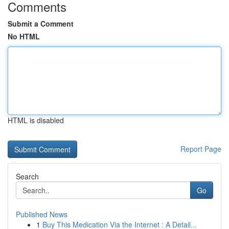
Comments
Submit a Comment
No HTML
HTML is disabled
Report Page
Search
Go
Published News
1
Buy This Medication Via the Internet : A Detail...