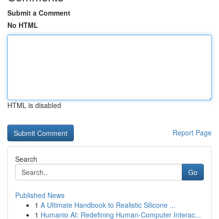
Submit a Comment
No HTML
HTML is disabled
Report Page
Search
Go
Published News
1
A Ultimate Handbook to Realistic Silicone ...
1
Humanio AI: Redefining Human-Computer Interac...