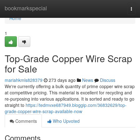
Home
bookmarkspecial
Togg
navi
Home
1
Top-Grade Copper Wire Scrap
for Sale
mariahkmls828379
273 days ago
News
Discuss
We're currently offering a bulk quantity of prime copper wire scrap
at competitive pricing. This material is excellent for recycling and
re-purposing into various applications. It is sorted and ready to go
straight to
https://tedmvxe687949.bloggip.com/36832629/top-
grade-copper-wire-scrap-available-now
Comments
Who Upvoted
Comments