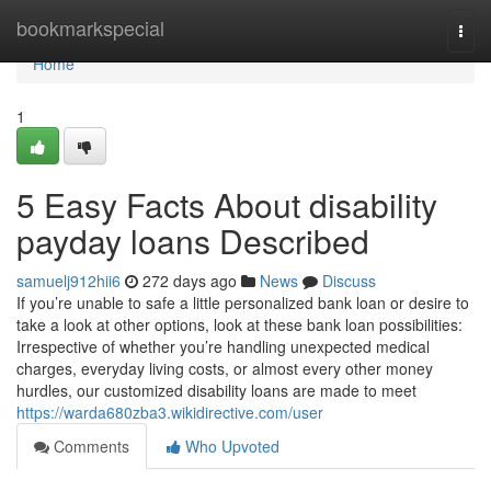
Home
bookmarkspecial
Togg
navi
Home
1
5 Easy Facts About disability
payday loans Described
samuelj912hii6
272 days ago
News
Discuss
If you’re unable to safe a little personalized bank loan or desire to
take a look at other options, look at these bank loan possibilities:
Irrespective of whether you’re handling unexpected medical
charges, everyday living costs, or almost every other money
hurdles, our customized disability loans are made to meet
https://warda680zba3.wikidirective.com/user
Comments
Who Upvoted