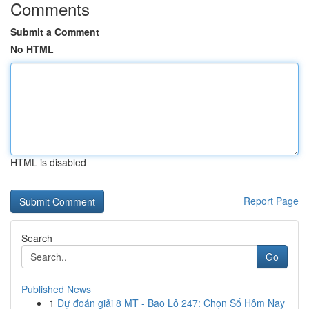
Comments
Submit a Comment
No HTML
HTML is disabled
Report Page
Search
Go
Published News
1
Dự đoán giải 8 MT - Bao Lô 247: Chọn Số Hôm Nay