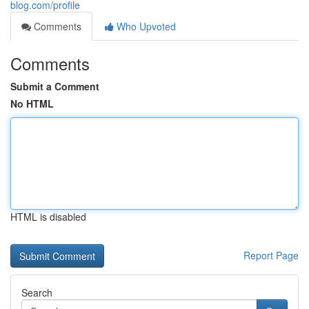
blog.com/profile
Comments
Who Upvoted
Comments
Submit a Comment
No HTML
HTML is disabled
Report Page
Search