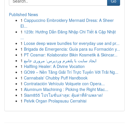
Go
Published News
1
Cappuccino Embroidery Mermaid Dress: A Sheer
El...
1
123b: Hướng Dẫn Đăng Nhập Chi Tiết & Cập Nhật
...
1
Loose deep wave bundles for everyday use and pr...
1
Brigada de Emergencia: Guía para su Formación y...
1
PT Cosmar: Kolaborator Bikin Kosmetik & Skincar...
1
ایجاد سایت با پلتفرم وردپرس: مروری جامع
1
Halfling Healer: A Divine Vocation
1
GO99 – Nền Tảng Giải Trí Trực Tuyến Với Trải Ng...
1
Cannabals' Chubby Puff Handbook
1
Contratación Vehículo Volquete con Opera...
1
Aluminum Machining : Picking the Right Mac...
1
Siam855 โปรโมชั่นล่าสุด: คุ้มค่าที่ห้ามพลาด!
1
Pelvik Organ Prolapsusu Cerrahisi