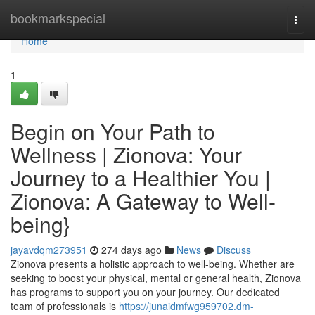
Home
bookmarkspecial
Togg
navi
Home
1
Begin on Your Path to
Wellness | Zionova: Your
Journey to a Healthier You |
Zionova: A Gateway to Well-
being}
jayavdqm273951
274 days ago
News
Discuss
Zionova presents a holistic approach to well-being. Whether are
seeking to boost your physical, mental or general health, Zionova
has programs to support you on your journey. Our dedicated
team of professionals is
https://junaidmfwg959702.dm-