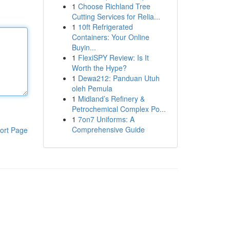
1
Choose Richland Tree
Cutting Services for Relia...
1
10ft Refrigerated
Containers: Your Online
Buyin...
1
FlexiSPY Review: Is It
Worth the Hype?
1
Dewa212: Panduan Utuh
oleh Pemula
1
Midland’s Refinery &
Petrochemical Complex Po...
1
7on7 Uniforms: A
Comprehensive Guide
ort Page