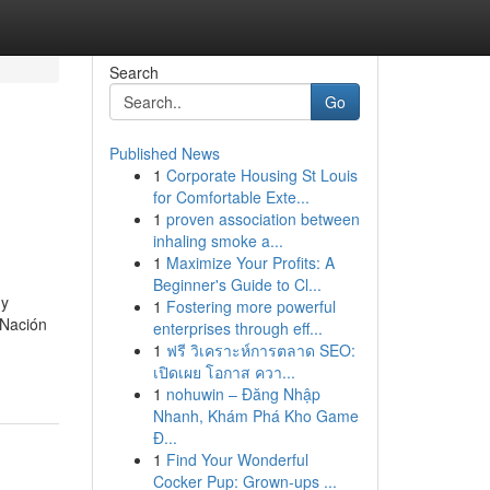
Search
Go
Published News
1
Corporate Housing St Louis
for Comfortable Exte...
1
proven association between
inhaling smoke a...
1
Maximize Your Profits: A
Beginner's Guide to Cl...
 y
1
Fostering more powerful
 Nación
enterprises through eff...
1
ฟรี วิเคราะห์การตลาด SEO:
เปิดเผย โอกาส ควา...
1
nohuwin – Đăng Nhập
Nhanh, Khám Phá Kho Game
Đ...
1
Find Your Wonderful
Cocker Pup: Grown-ups ...