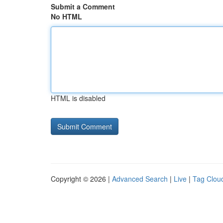
Submit a Comment
No HTML
HTML is disabled
Copyright © 2026 |
Advanced Search
|
Live
|
Tag Clou