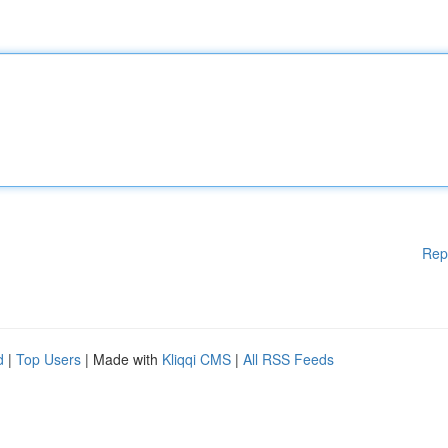
Rep
d
|
Top Users
| Made with
Kliqqi CMS
|
All RSS Feeds