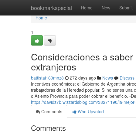
Home
bookmarkspecial
Home
New
Submit
Home
1
Consideraciones a saber 
extranjeros
battistai169mnz8
272 days ago
News
Discuss
Incentivos económicos: el Gobierno de Argentina ofre
trabajadoras de la Heredad popular. Si no​ tienes una 
o Asiento Provincia para poder cobrar el beneficio. -De
https://davidz7b.wizzardsblog.com/38271190/la-mejor
Comments
Who Upvoted
Comments