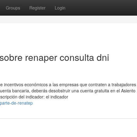
Groups
Register
Login
sobre renaper consulta dni
ce incentivos económicos a las empresas que contraten a trabajadores
cuenta bancaria, deberás desobstruir una cuenta ​gratuita en el Asiento
scripción del indicador: el indicador
-parte-de-renatep