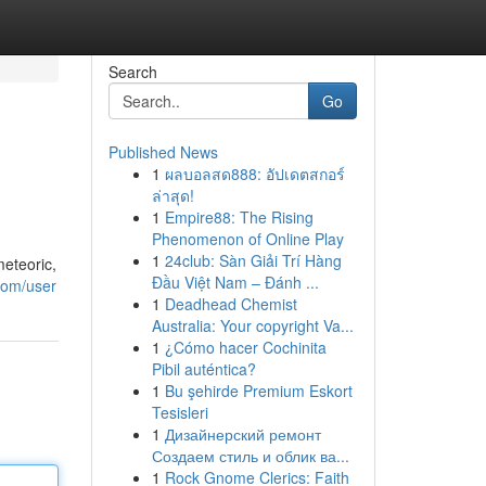
Search
Go
Published News
1
ผลบอลสด888: อัปเดตสกอร์
ล่าสุด!
1
Empire88: The Rising
Phenomenon of Online Play
1
24club: Sàn Giải Trí Hàng
meteoric,
Đầu Việt Nam – Đánh ...
com/user
1
Deadhead Chemist
Australia: Your copyright Va...
1
¿Cómo hacer Cochinita
Pibil auténtica?
1
Bu şehirde Premium Eskort
Tesisleri
1
Дизайнерский ремонт
Создаем стиль и облик ва...
1
Rock Gnome Clerics: Faith