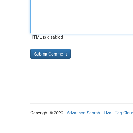
HTML is disabled
Copyright © 2026 |
Advanced Search
|
Live
|
Tag Clou