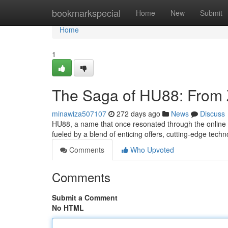
Home
bookmarkspecial
Home
New
Submit
Home
1
The Saga of HU88: From Z
minawiza507107
272 days ago
News
Discuss
HU88, a name that once resonated through the online g
fueled by a blend of enticing offers, cutting-edge tec
Comments
Who Upvoted
Comments
Submit a Comment
No HTML