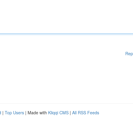
Rep
d
|
Top Users
| Made with
Kliqqi CMS
|
All RSS Feeds