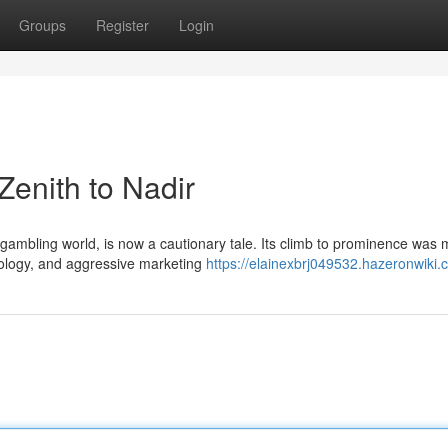
Groups
Register
Login
enith to Nadir
ambling world, is now a cautionary tale. Its climb to prominence was 
hnology, and aggressive marketing
https://elainexbrj049532.hazeronwiki.