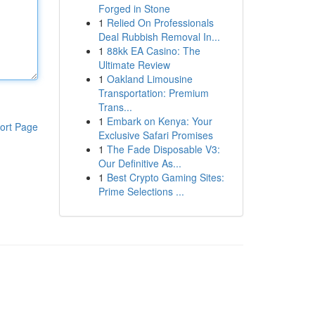
Forged in Stone
1
Relied On Professionals
Deal Rubbish Removal In...
1
88kk EA Casino: The
Ultimate Review
1
Oakland Limousine
Transportation: Premium
Trans...
1
Embark on Kenya: Your
ort Page
Exclusive Safari Promises
1
The Fade Disposable V3:
Our Definitive As...
1
Best Crypto Gaming Sites:
Prime Selections ...