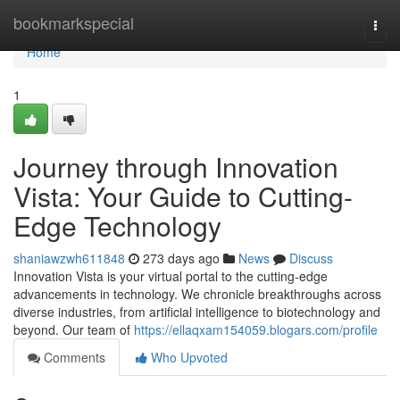
Home
bookmarkspecial
Togg
navi
Home
1
Journey through Innovation
Vista: Your Guide to Cutting-
Edge Technology
shaniawzwh611848
273 days ago
News
Discuss
Innovation Vista is your virtual portal to the cutting-edge
advancements in technology. We chronicle breakthroughs across
diverse industries, from artificial intelligence to biotechnology and
beyond. Our team of
https://ellaqxam154059.blogars.com/profile
Comments
Who Upvoted