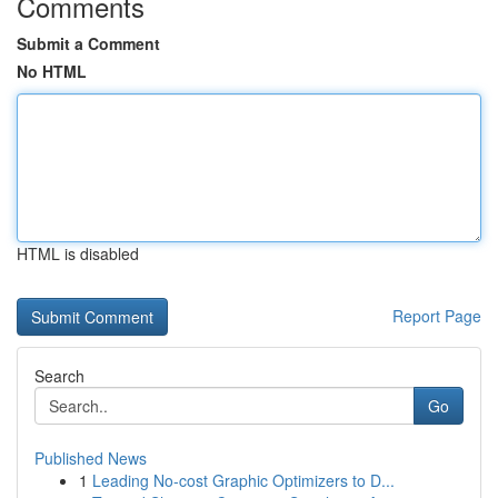
Comments
Submit a Comment
No HTML
HTML is disabled
Report Page
Search
Go
Published News
1
Leading No-cost Graphic Optimizers to D...