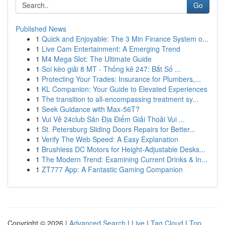
Go
Published News
1
Quick and Enjoyable: The 3 Min Finance System o...
1
Live Cam Entertainment: A Emerging Trend
1
M4 Mega Slot: The Ultimate Guide
1
Soi kèo giải 8 MT - Thống kê 247: Bắt Số ...
1
Protecting Your Trades: Insurance for Plumbers,...
1
KL Companion: Your Guide to Elevated Experiences
1
The transition to all-encompassing treatment sy...
1
Seek Guidance with Max-56T?
1
Vui Vẻ 24club Sân Địa Điểm Giải Thoải Vui ...
1
St. Petersburg Sliding Doors Repairs for Better...
1
Verify The Web Speed: A Easy Explanation
1
Brushless DC Motors for Height-Adjustable Desks...
1
The Modern Trend: Examining Current Drinks & In...
1
ZT777 App: A Fantastic Gaming Companion
Copyright © 2026 |
Advanced Search
|
Live
|
Tag Cloud
|
Top