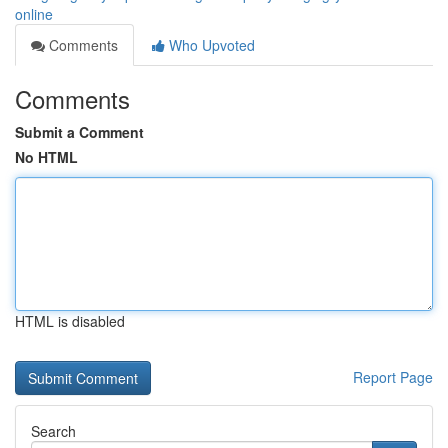
online
Comments
Who Upvoted
Comments
Submit a Comment
No HTML
HTML is disabled
Report Page
Search