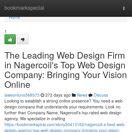
Home
bookmarkspecial
Togg
navi
Home
1
The Leading Web Design Firm
in Nagercoil's Top Web Design
Company: Bringing Your Vision
Online
lawsonluno568573
272 days ago
News
Discuss
Looking to establish a strong online presence? You need a web
design company that understands your requirements. Look no
further than Company Name, Nagercoil's top-rated web design
agency. We specialize in crafting
https://bookmarkspiral.com/story20413162/nagercoil-s-best-web-
design-agency-top-web-design-company-bringing-your-vision-