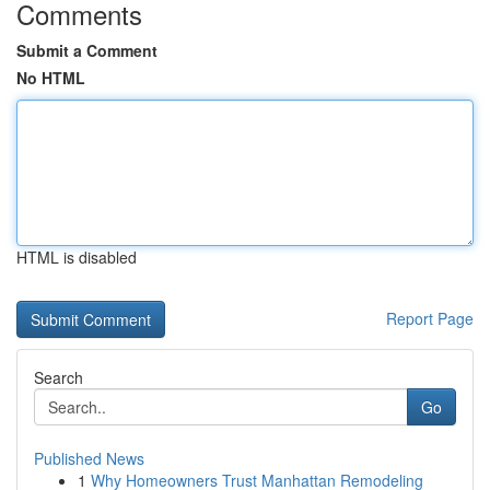
Comments
Submit a Comment
No HTML
HTML is disabled
Report Page
Search
Go
Published News
1
Why Homeowners Trust Manhattan Remodeling