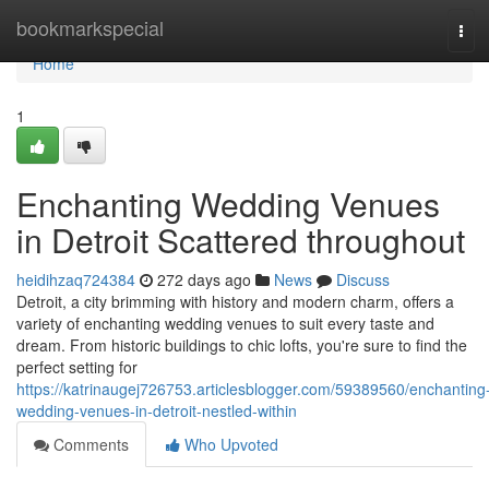
Home
bookmarkspecial
Tog
navi
Home
1
Enchanting Wedding Venues
in Detroit Scattered throughout
heidihzaq724384
272 days ago
News
Discuss
Detroit, a city brimming with history and modern charm, offers a
variety of enchanting wedding venues to suit every taste and
dream. From historic buildings to chic lofts, you're sure to find the
perfect setting for
https://katrinaugej726753.articlesblogger.com/59389560/enchanting
wedding-venues-in-detroit-nestled-within
Comments
Who Upvoted