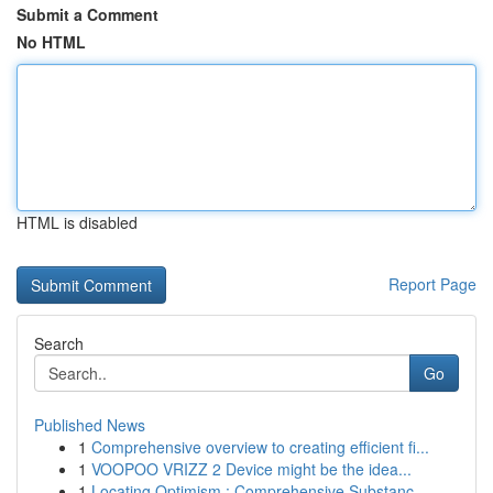
Submit a Comment
No HTML
HTML is disabled
Report Page
Search
Go
Published News
1
Comprehensive overview to creating efficient fi...
1
VOOPOO VRIZZ 2 Device might be the idea...
1
Locating Optimism : Comprehensive Substanc...