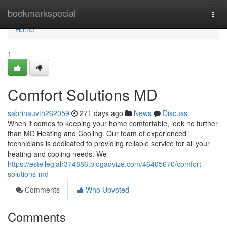
Home
bookmarkspecial
Togg
navi
Home
1
Comfort Solutions MD
sabrinauvth262059
271 days ago
News
Discuss
When it comes to keeping your home comfortable, look no further
than MD Heating and Cooling. Our team of experienced
technicians is dedicated to providing reliable service for all your
heating and cooling needs. We
https://estellegjah374886.blogadvize.com/46405670/comfort-
solutions-md
Comments
Who Upvoted
Comments