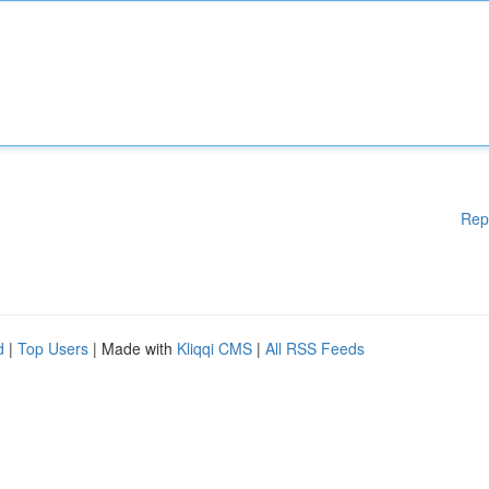
Rep
d
|
Top Users
| Made with
Kliqqi CMS
|
All RSS Feeds