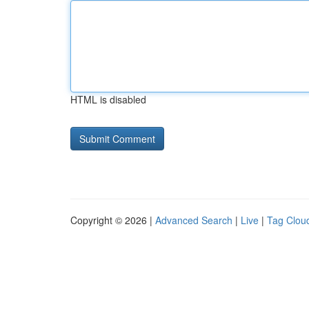
HTML is disabled
Copyright © 2026 |
Advanced Search
|
Live
|
Tag Clou