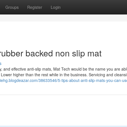
Groups
Register
Login
rubber backed non slip mat
s
y, and effective anti-slip mats, Mat Tech would be the name you are abl
 Lower higher than the rest while in the business. Servicing and cleans
hiehg.blogdeazar.com/38633546/5-tips-about-anti-slip-mats-you-can-us