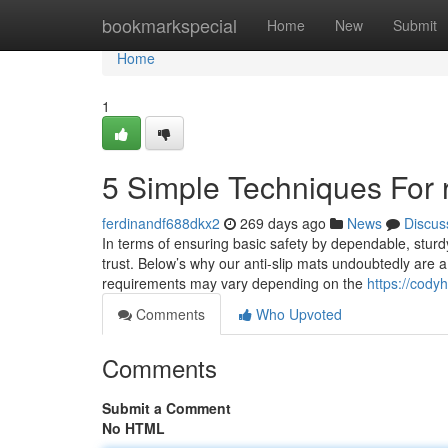
Home
bookmarkspecial
Home
New
Submit
Home
1
5 Simple Techniques For 
ferdinandf688dkx2
269 days ago
News
Discus
In terms of ensuring basic safety by dependable, sturd
trust. Below’s why our anti-slip mats undoubtedly are a
requirements may vary depending on the
https://cody
Comments
Who Upvoted
Comments
Submit a Comment
No HTML