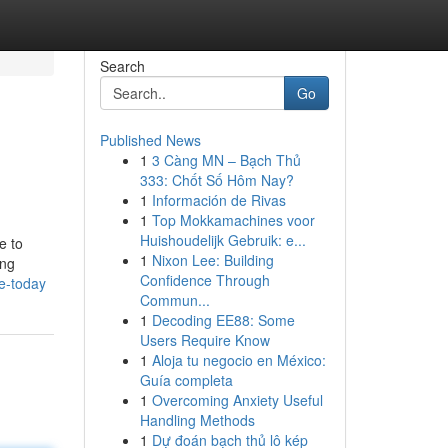
Search
Go
Published News
1
3 Càng MN – Bạch Thủ
333: Chốt Số Hôm Nay?
1
Información de Rivas
1
Top Mokkamachines voor
Huishoudelijk Gebruik: e...
e to
1
Nixon Lee: Building
ing
Confidence Through
e-today
Commun...
1
Decoding EE88: Some
Users Require Know
1
Aloja tu negocio en México:
Guía completa
1
Overcoming Anxiety Useful
Handling Methods
1
Dự đoán bạch thủ lô kép