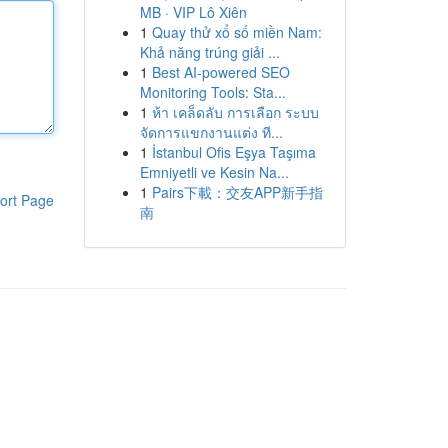
MB · VIP Lô Xiên
1
Quay thử xổ số miền Nam:
Khả năng trúng giải ...
1
Best AI-powered SEO
Monitoring Tools: Sta...
1
ห้า เคล็ดลับ การเลือก ระบบ
จัดการแขกงานแต่ง ที...
1
İstanbul Ofis Eşya Taşıma
Emniyetli ve Kesin Na...
1
Pairs下載：交友APP新手指
ort Page
南