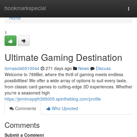
Home
bookmarkspecial
Togg
navi
Home
1
Ultimate Gaming Destination
tomasoleb510044
271 days ago
News
Discuss
Welcome to 789Bet, where the thrill of gaming meets endless
possibilities! We offer a wide array of options to suit every taste,
from classic card games to cutting-edge 3D experiences. Whether
you're a seasoned high
https://jemimayqth395005.spintheblog.com/profile
Comments
Who Upvoted
Comments
Submit a Comment