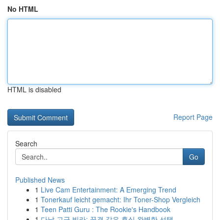
No HTML
HTML is disabled
Report Page
Search
Go
Published News
1
Live Cam Entertainment: A Emerging Trend
1
Tonerkauf leicht gemacht: Ihr Toner-Shop Vergleich
1
Teen Patti Guru : The Rookie's Handbook
1
다낭 고급 빌라: 꿈결 같은 휴식 완벽한 선택