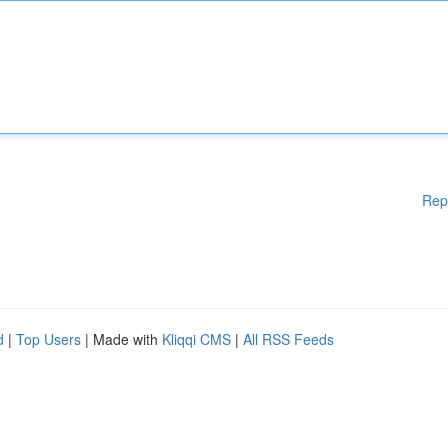
Rep
d
|
Top Users
| Made with
Kliqqi CMS
|
All RSS Feeds