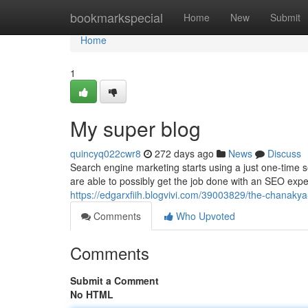
Home
bookmarkspecial
Home
New
Submit
Home
1
My super blog
quincyq022cwr8
272 days ago
News
Discuss
Search engine marketing starts using a just one-time s
are able to possibly get the job done with an SEO exper
https://edgarxfiih.blogvivi.com/39003829/the-chanaky
Comments
Who Upvoted
Comments
Submit a Comment
No HTML