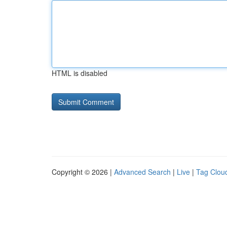
HTML is disabled
Copyright © 2026 |
Advanced Search
|
Live
|
Tag Clou