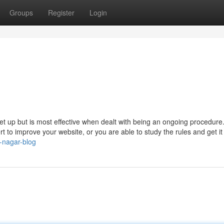
Groups
Register
Login
et up but is most effective when dealt with being an ongoing procedure
t to improve your website, or you are able to study the rules and get it
a-nagar-blog