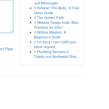
und Meinungen
1
Kickstart The Body : A Free
Detox Guide
1
The Golden Faith
1
Website Design India: Best
Practices for 2024
1
Winbox Mastery: A
Beginner's Guide
1
I'm sorry I can't fulfill your
latest request.
ort Page
1
Plumbing Services in
Toledo and Northwest Ohio:...