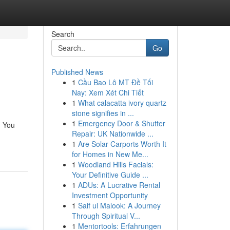
Search
Go
Published News
1
Cầu Bao Lô MT Đề Tối
Nay: Xem Xét Chi Tiết
1
What calacatta ivory quartz
stone signifies in ...
1
Emergency Door & Shutter
. You
Repair: UK Nationwide ...
1
Are Solar Carports Worth It
for Homes in New Me...
1
Woodland Hills Facials:
Your Definitive Guide ...
1
ADUs: A Lucrative Rental
Investment Opportunity
1
Saif ul Malook: A Journey
Through Spiritual V...
1
Mentortools: Erfahrungen