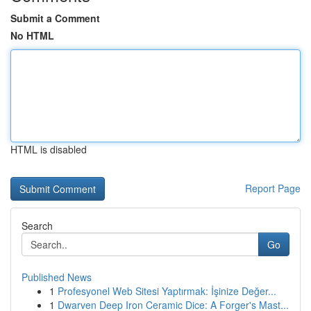
Submit a Comment
No HTML
HTML is disabled
Report Page
Search
Go
Published News
1
Profesyonel Web Sitesi Yaptırmak: İşinize Değer...
1
Dwarven Deep Iron Ceramic Dice: A Forger's Mast...