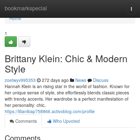
Home
bookmarkspecial
Togg
navi
Home
1
Brittany Klein: Chic & Modern
Style
zoetwyv995353
272 days ago
News
Discuss
Hannah Klein is an rising star in the world of fashion. Known for
her unique sense of style, she effortlessly blends classic pieces
with trendy accents. Her wardrobe is a perfect manifestation of
her personality: chic,
https://lilianibap758866.activoblog.com/profile
Comments
Who Upvoted
Comments