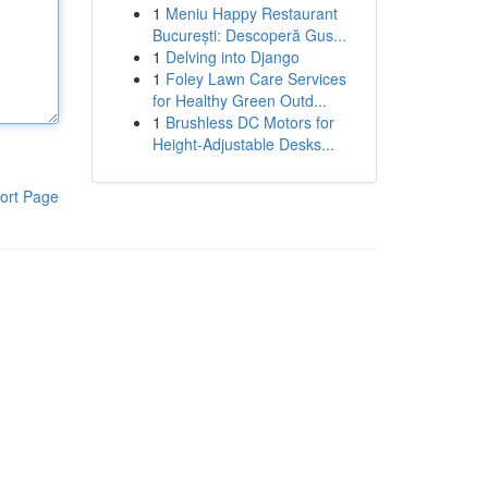
1
Meniu Happy Restaurant
București: Descoperă Gus...
1
Delving into Django
1
Foley Lawn Care Services
for Healthy Green Outd...
1
Brushless DC Motors for
Height-Adjustable Desks...
ort Page