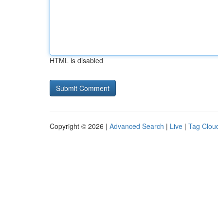
HTML is disabled
Copyright © 2026 |
Advanced Search
|
Live
|
Tag Clou