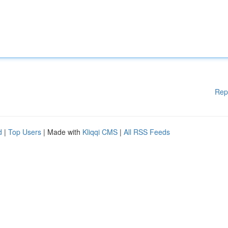
Rep
d
|
Top Users
| Made with
Kliqqi CMS
|
All RSS Feeds