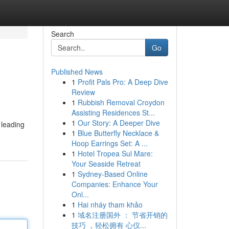
Search
Go
Published News
1
Profit Pals Pro: A Deep Dive
Review
1
Rubbish Removal Croydon
Assisting Residences St...
1
Our Story: A Deeper Dive
 leading
1
Blue Butterfly Necklace &
Hoop Earrings Set: A ...
1
Hotel Tropea Sul Mare:
Your Seaside Retreat
1
Sydney-Based Online
Companies: Enhance Your
Onl...
1
Hai nháy tham khảo
1
域名注册国外 ： 节省开销的
技巧 ，轻松拥有 心仪...