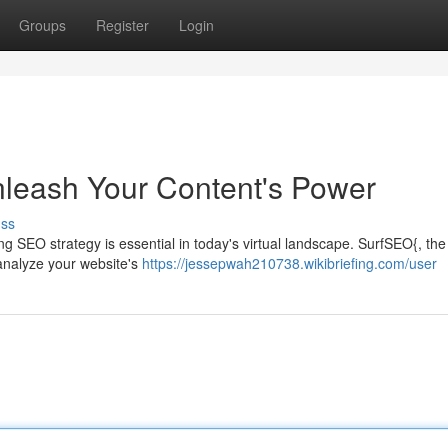
Groups
Register
Login
nleash Your Content's Power
uss
ing SEO strategy is essential in today's virtual landscape. SurfSEO{, the
 analyze your website's
https://jessepwah210738.wikibriefing.com/user