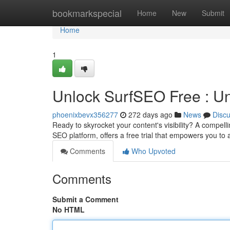
Home
bookmarkspecial
Home
New
Submit
Home
1
Unlock SurfSEO Free : U
phoenixbevx356277
272 days ago
News
Disc
Ready to skyrocket your content's visibility? A compell
SEO platform, offers a free trial that empowers you to
Comments
Who Upvoted
Comments
Submit a Comment
No HTML