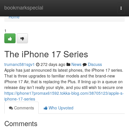
Home
bookmarkspecial
Togg
navi
Home
1
The iPhone 17 Series
trumanc581sgv1
272 days ago
News
Discuss
Apple has just announced its latest phones, the iPhone 17 series.
That is three upgrades to familiar models and the brand-new
iPhone 17 Air, that is replacing the Plus. If lining up in a queue on
release day isn’t really your style, and you still wish to secure one
https://iphone17promax61592.tokka-blog.com/38705123/apple-s-
iphone-17-series
Comments
Who Upvoted
Comments