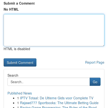
Submit a Comment
No HTML
HTML is disabled
Report Page
Search
Go
Published News
1
IPTV Totaal: De Ultieme Gids voor Complete TV
1
Rajawd777 Sportbooks: The Ultimate Betting Guide
1
Racing Game Progression: The Rules of the Road