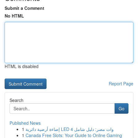
Submit a Comment
No HTML
HTML is disabled
Report Page
Search
Go
Published News
1
إضاءة أرضية دائرية LED 4 وات مصر: دليل شامل
1
Canada Free Slots: Your Guide to Online Gaming