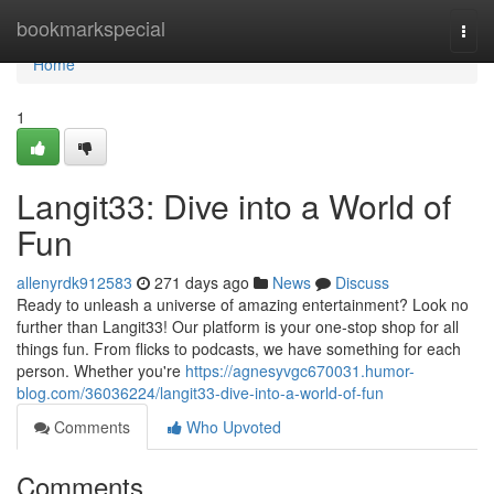
Home
bookmarkspecial
Togg
navi
Home
1
Langit33: Dive into a World of
Fun
allenyrdk912583
271 days ago
News
Discuss
Ready to unleash a universe of amazing entertainment? Look no
further than Langit33! Our platform is your one-stop shop for all
things fun. From flicks to podcasts, we have something for each
person. Whether you're
https://agnesyvgc670031.humor-
blog.com/36036224/langit33-dive-into-a-world-of-fun
Comments
Who Upvoted
Comments