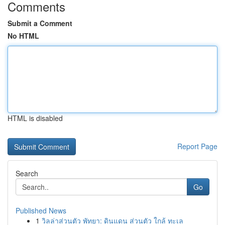
Comments
Submit a Comment
No HTML
HTML is disabled
Report Page
Search
Go
Published News
1
วิลล่าส่วนตัว พัทยา: ดินแดน ส่วนตัว ใกล้ ทะเล