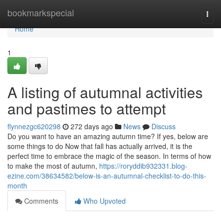
Home
bookmarkspecial
Togg
navi
Home
1
A listing of autumnal activities
and pastimes to attempt
flynnezgc620298
272 days ago
News
Discuss
Do you want to have an amazing autumn time? If yes, below are
some things to do Now that fall has actually arrived, it is the
perfect time to embrace the magic of the season. In terms of how
to make the most of autumn,
https://roryddib932331.blog-
ezine.com/38634582/below-is-an-autumnal-checklist-to-do-this-
month
Comments
Who Upvoted