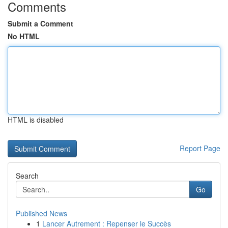
Comments
Submit a Comment
No HTML
HTML is disabled
Report Page
Search
Go
Published News
1
Lancer Autrement : Repenser le Succès