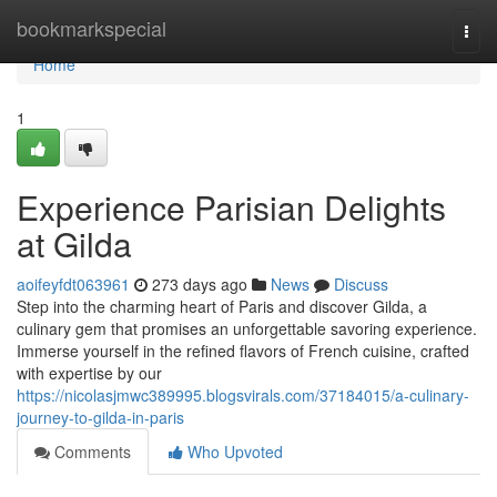
Home
bookmarkspecial
Togg
navi
Home
1
Experience Parisian Delights
at Gilda
aoifeyfdt063961
273 days ago
News
Discuss
Step into the charming heart of Paris and discover Gilda, a
culinary gem that promises an unforgettable savoring experience.
Immerse yourself in the refined flavors of French cuisine, crafted
with expertise by our
https://nicolasjmwc389995.blogsvirals.com/37184015/a-culinary-
journey-to-gilda-in-paris
Comments
Who Upvoted