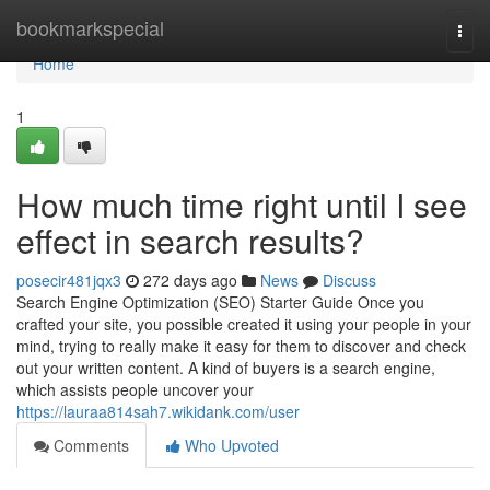
Home
bookmarkspecial
Togg
navi
Home
1
How much time right until I see
effect in search results?
posecir481jqx3
272 days ago
News
Discuss
Search Engine Optimization (SEO) Starter Guide Once you
crafted your site, you possible created it using your people in your
mind, trying to really make it easy for them to discover and check
out your written content. A kind of buyers is a search engine,
which assists people uncover your
https://lauraa814sah7.wikidank.com/user
Comments
Who Upvoted