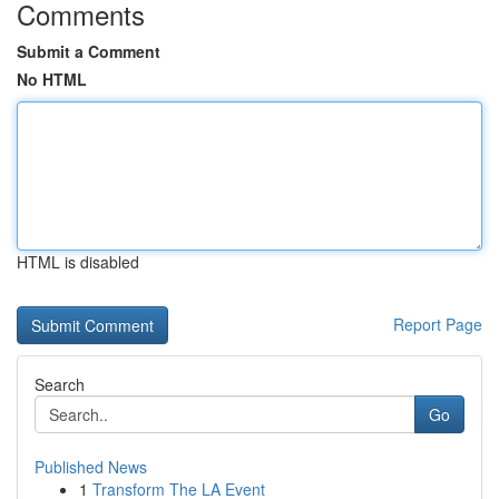
Comments
Submit a Comment
No HTML
HTML is disabled
Report Page
Search
Go
Published News
1
Transform The LA Event