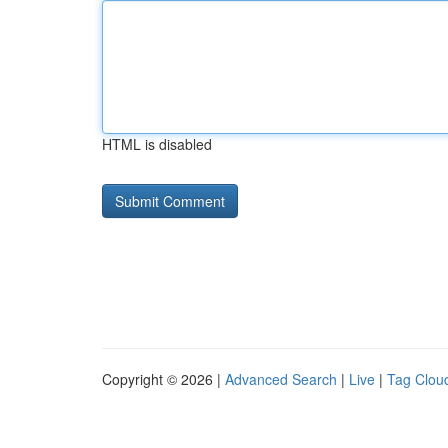
HTML is disabled
Copyright © 2026 |
Advanced Search
|
Live
|
Tag Clou