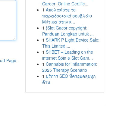
Career: Online Certific...
1
Απολαύστε το
παραδοσιακό σουβλάκι
Μύτικα στην κ...
1
{Slot Gacor copyright:
Panduan Lengkap untuk ...
1
SHARK P Light Device Sale:
This Limited ...
1
SHBET – Leading on the
internet Spin & Slot Gam...
ort Page
1
Cannabis for Inflammation:
2025 Therapy Scenario
1
บริการ SEO ที่ครอบคลุมทุก
ด้าน