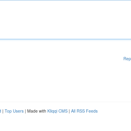
Rep
d
|
Top Users
| Made with
Kliqqi CMS
|
All RSS Feeds