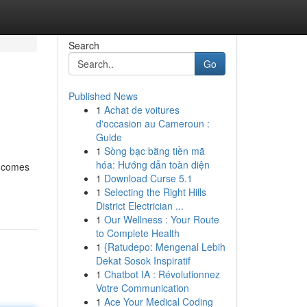
Search
Go
Published News
1
Achat de voitures
d'occasion au Cameroun :
Guide
1
Sòng bạc bằng tiền mã
hóa: Hướng dẫn toàn diện
o comes
1
Download Curse 5.1
1
Selecting the Right Hills
District Electrician ...
1
Our Wellness : Your Route
to Complete Health
1
{Ratudepo: Mengenal Lebih
Dekat Sosok Inspiratif
1
Chatbot IA : Révolutionnez
Votre Communication
1
Ace Your Medical Coding