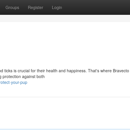
Groups
Register
Login
nd ticks is crucial for their health and happiness. That's where Bravect
ng protection against both
otect-your-pup