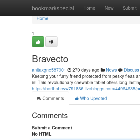
Home
bookmarkspecial
Home
New
Submit
Home
1
Bravecto
anitaxgne587901
270 days ago
News
Discuss
Keeping your furry friend protected from pesky fleas a
in! This revolutionary chewable tablet offers long-lasti
https://berthabevw791836.livebloggs.com/44964635/pr
Comments
Who Upvoted
Comments
Submit a Comment
No HTML