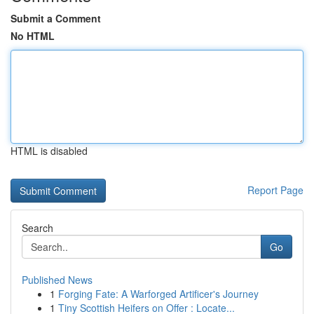
Submit a Comment
No HTML
HTML is disabled
Report Page
Search
Go
Published News
1
Forging Fate: A Warforged Artificer's Journey
1
Tiny Scottish Heifers on Offer : Locate...