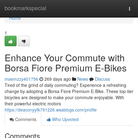
Home
bookmarkspecial
Togg
navi
Home
1
Enhance Your Commute with
Borsa Fiore Premium E-Bikes
maemzzy401756
269 days ago
News
Discuss
Tired of the grind of daily commuting? Experience a refreshing
change by adopting a Borsa Fiore Premium E-Bike. These top-tier
bicycles are designed to make your commute enjoyable. With
their powerful electric motors
https://deaconyyfk791226.wssblogs.com/profile
Comments
Who Upvoted
Comments