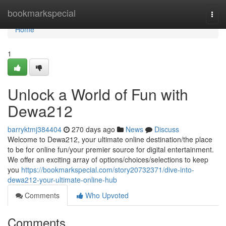
Home
bookmarkspecial
Togg
navi
Home
1
Unlock a World of Fun with
Dewa212
barryktmj384404
270 days ago
News
Discuss
Welcome to Dewa212, your ultimate online destination/the place
to be for online fun/your premier source for digital entertainment.
We offer an exciting array of options/choices/selections to keep
you
https://bookmarkspecial.com/story20732371/dive-into-
dewa212-your-ultimate-online-hub
Comments
Who Upvoted
Comments