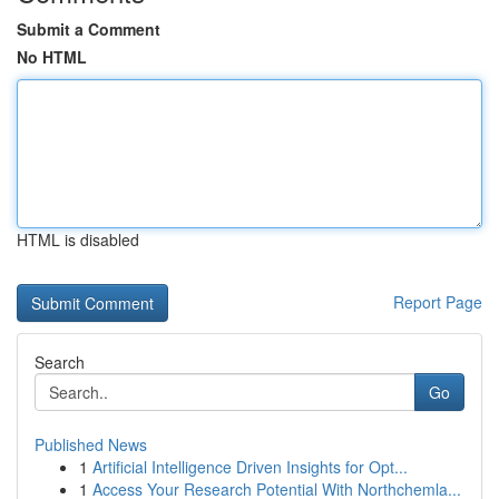
Submit a Comment
No HTML
HTML is disabled
Report Page
Search
Go
Published News
1
Artificial Intelligence Driven Insights for Opt...
1
Access Your Research Potential With Northchemla...