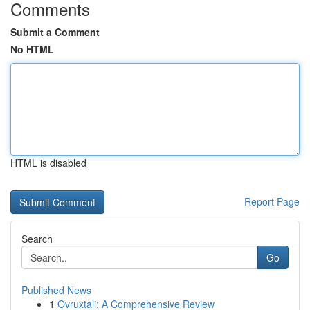
Comments
Submit a Comment
No HTML
HTML is disabled
Report Page
Search
Go
Published News
1
Ovruxtali: A Comprehensive Review