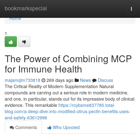
Home
bookmarkspecial
Togg
navi
Home
1
The Power of Combining MCP
for Immune Health
majamqlm733818
269 days ago
News
Discuss
The Critical Reality of Modern Supplementation Natural
compounds are carving out a serious role in modern medicine,
and one, in particular, stands out for its impressive body of clinical
evidence. This remarkable
https://roybsme837785.total-
blog.com/a-deep-dive-into-modified-citrus-pectin-benefits-uses-
and-safety-63612996
Comments
Who Upvoted