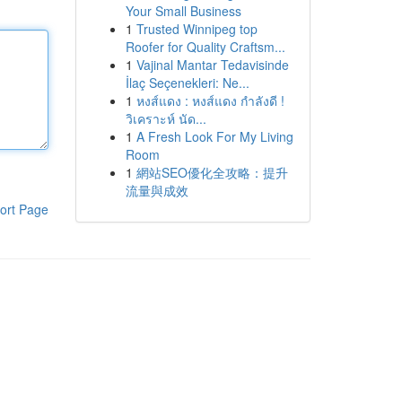
Your Small Business
1
Trusted Winnipeg top
Roofer for Quality Craftsm...
1
Vajinal Mantar Tedavisinde
İlaç Seçenekleri: Ne...
1
หงส์แดง : หงส์แดง กำลังดี !
วิเคราะห์ นัด...
1
A Fresh Look For My Living
Room
1
網站SEO優化全攻略：提升
流量與成效
ort Page