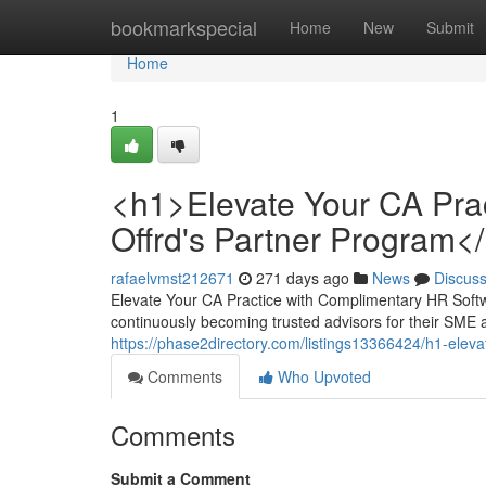
Home
bookmarkspecial
Home
New
Submit
Home
1
<h1>Elevate Your CA Prac
Offrd's Partner Program<
rafaelvmst212671
271 days ago
News
Discus
Elevate Your CA Practice with Complimentary HR Softw
continuously becoming trusted advisors for their SME a
https://phase2directory.com/listings13366424/h1-eleva
Comments
Who Upvoted
Comments
Submit a Comment