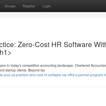
Groups
Register
Login
tice: Zero-Cost HR Software Wit
/h1>
s
are In today's competitive accounting landscape, Chartered Accountan
nd startup clients. Beyond tax
te-your-ca-practice-zero-cost-hr-software-via-offrd-s-partner-program-