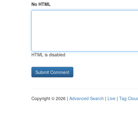
No HTML
HTML is disabled
Copyright © 2026 |
Advanced Search
|
Live
|
Tag Clou