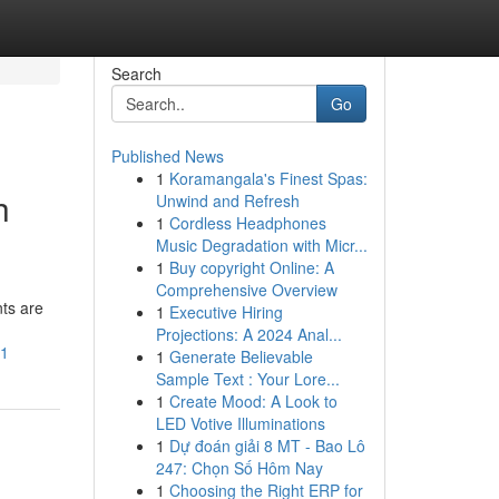
Search
Go
Published News
1
Koramangala's Finest Spas:
h
Unwind and Refresh
1
Cordless Headphones
Music Degradation with Micr...
1
Buy copyright Online: A
Comprehensive Overview
ts are
1
Executive Hiring
Projections: A 2024 Anal...
h1
1
Generate Believable
Sample Text : Your Lore...
1
Create Mood: A Look to
LED Votive Illuminations
1
Dự đoán giải 8 MT - Bao Lô
247: Chọn Số Hôm Nay
1
Choosing the Right ERP for