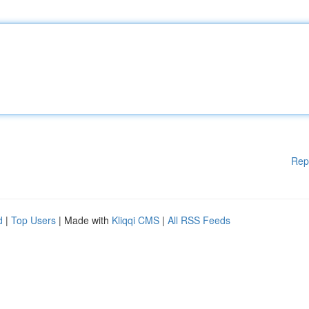
Rep
d
|
Top Users
| Made with
Kliqqi CMS
|
All RSS Feeds