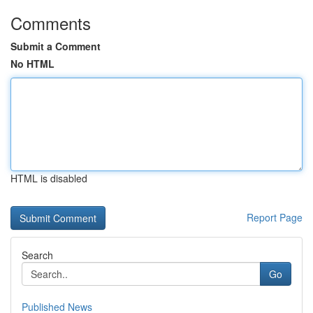
Comments
Submit a Comment
No HTML
HTML is disabled
Report Page
Search
Go
Published News