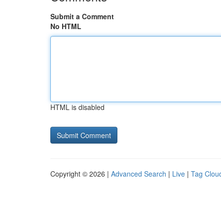
Submit a Comment
No HTML
HTML is disabled
Copyright © 2026 |
Advanced Search
|
Live
|
Tag Clou