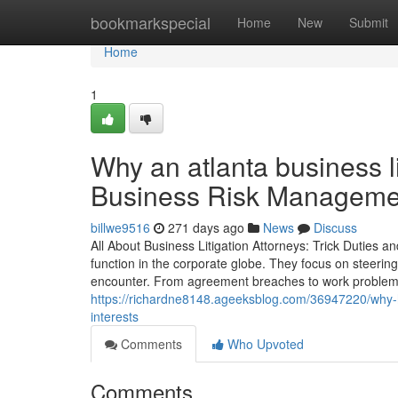
Home
bookmarkspecial
Home
New
Submit
Home
1
Why an atlanta business li
Business Risk Manageme
billwe9516
271 days ago
News
Discuss
All About Business Litigation Attorneys: Trick Duties an
function in the corporate globe. They focus on steerin
encounter. From agreement breaches to work problems, 
https://richardne8148.ageeksblog.com/36947220/why-hi
interests
Comments
Who Upvoted
Comments