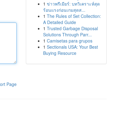
1
ข่าวพรีเมียร์: บทวิเคราะห์สุด
ร้อนแรงก่อนเกมสุดส...
1
The Rules of Set Collection:
A Detailed Guide
1
Trusted Garbage Disposal
Solutions Through Parr...
1
Camisetas para grupos
1
Sectionals USA: Your Best
Buying Resource
ort Page