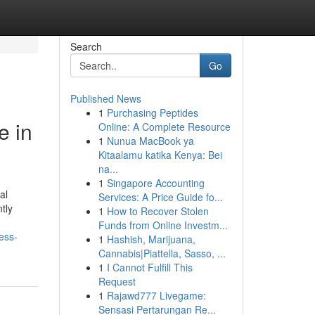
Search
Go
Published News
1
Purchasing Peptides
e in
Online: A Complete Resource
1
Nunua MacBook ya
Kitaalamu katika Kenya: Bei
na...
1
Singapore Accounting
al
Services: A Price Guide fo...
tly
1
How to Recover Stolen
Funds from Online Investm...
ess-
1
Hashish, Marijuana,
Cannabis|Piattella, Sasso, ...
1
I Cannot Fulfill This
Request
1
Rajawd777 Livegame:
Sensasi Pertarungan Re...