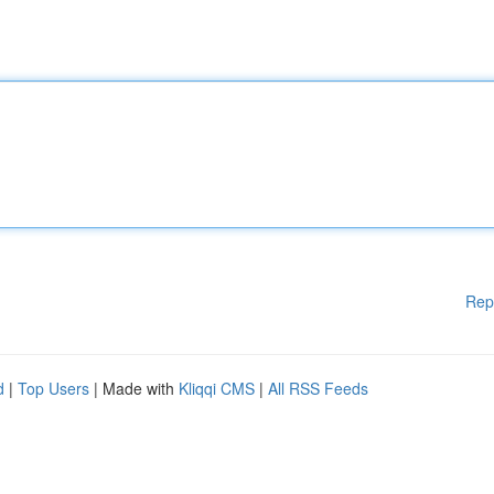
Rep
d
|
Top Users
| Made with
Kliqqi CMS
|
All RSS Feeds