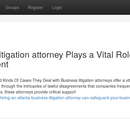
Groups
Register
Login
tigation attorney Plays a Vital Rol
nt
d Kinds Of Cases They Deal with Business litigation attorneys offer a vit
g through the intricacies of lawful disagreements that companies frequen
these attorneys provide critical support
ring-an-atlanta-business-litigation-attorney-can-safeguard-your-busin