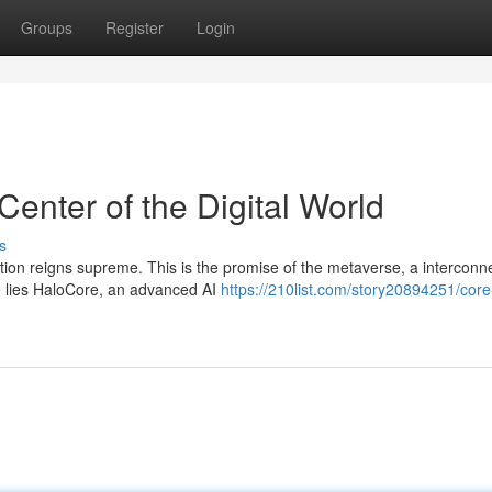
Groups
Register
Login
Center of the Digital World
s
tion reigns supreme. This is the promise of the metaverse, a interconn
e lies HaloCore, an advanced AI
https://210list.com/story20894251/core