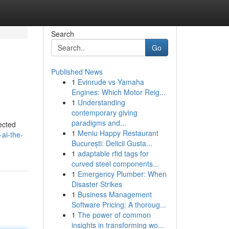
Search
Go
Published News
1
Evinrude vs Yamaha
Engines: Which Motor Reig...
1
Understanding
contemporary giving
paradigms and...
ected
1
Meniu Happy Restaurant
-ai-the-
București: Delicii Gusta...
1
adaptable rfid tags for
curved steel components...
1
Emergency Plumber: When
Disaster Strikes
1
Business Management
Software Pricing: A thoroug...
1
The power of common
insights in transforming wo...