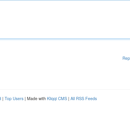
Rep
d
|
Top Users
| Made with
Kliqqi CMS
|
All RSS Feeds