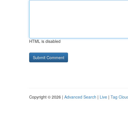
HTML is disabled
Copyright © 2026 |
Advanced Search
|
Live
|
Tag Clou