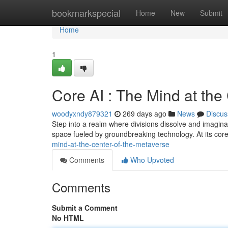
Home
bookmarkspecial
Home
New
Submit
Home
1
Core AI : The Mind at the 
woodyxndy879321
269 days ago
News
Discus
Step into a realm where divisions dissolve and imagina
space fueled by groundbreaking technology. At its cor
mind-at-the-center-of-the-metaverse
Comments
Who Upvoted
Comments
Submit a Comment
No HTML