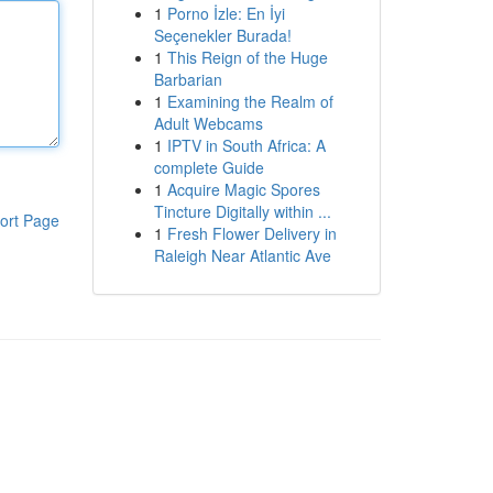
1
Porno İzle: En İyi
Seçenekler Burada!
1
This Reign of the Huge
Barbarian
1
Examining the Realm of
Adult Webcams
1
IPTV in South Africa: A
complete Guide
1
Acquire Magic Spores
Tincture Digitally within ...
ort Page
1
Fresh Flower Delivery in
Raleigh Near Atlantic Ave