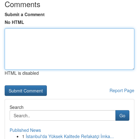
Comments
Submit a Comment
No HTML
HTML is disabled
Report Page
Search
Go
Published News
1
İstanbul'da Yüksek Kalitede Refakatçi İmka...