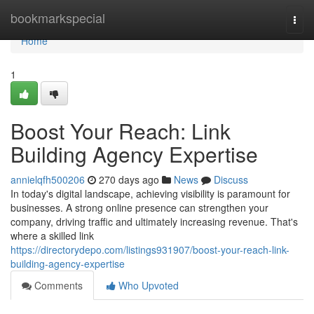
Home
bookmarkspecial
Togg
navi
Home
1
Boost Your Reach: Link
Building Agency Expertise
annielqfh500206
270 days ago
News
Discuss
In today's digital landscape, achieving visibility is paramount for
businesses. A strong online presence can strengthen your
company, driving traffic and ultimately increasing revenue. That's
where a skilled link
https://directorydepo.com/listings931907/boost-your-reach-link-
building-agency-expertise
Comments
Who Upvoted