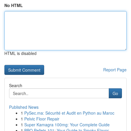
No HTML
HTML is disabled
Report Page
Search
Go
Published News
1
PySec.ma: Sécurité et Audit en Python au Maroc
1
Pelvic Floor Repair
1
Super Kamagra 100mg: Your Complete Guide
1
BBQ Pellets 101: Your Guide to Smoky Flavor