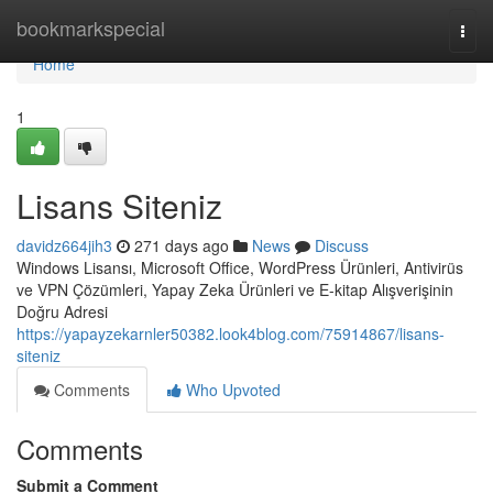
Home
bookmarkspecial
Togg
navi
Home
1
Lisans Siteniz
davidz664jih3
271 days ago
News
Discuss
Windows Lisansı, Microsoft Office, WordPress Ürünleri, Antivirüs
ve VPN Çözümleri, Yapay Zeka Ürünleri ve E-kitap Alışverişinin
Doğru Adresi
https://yapayzekarnler50382.look4blog.com/75914867/lisans-
siteniz
Comments
Who Upvoted
Comments
Submit a Comment