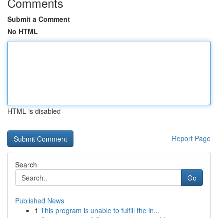
Comments
Submit a Comment
No HTML
HTML is disabled
Report Page
Search
Go
Published News
1
This program is unable to fulfill the in...