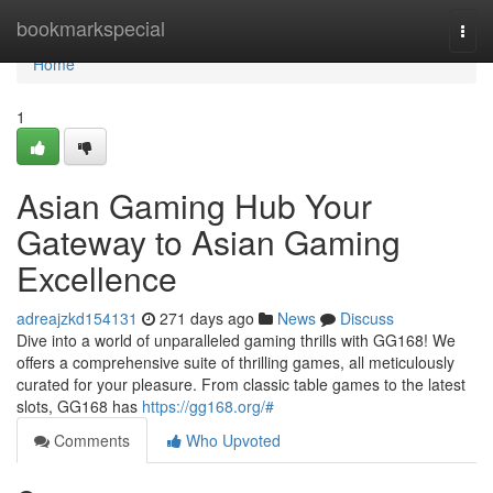
Home
bookmarkspecial
Togg
navi
Home
1
Asian Gaming Hub Your
Gateway to Asian Gaming
Excellence
adreajzkd154131
271 days ago
News
Discuss
Dive into a world of unparalleled gaming thrills with GG168! We
offers a comprehensive suite of thrilling games, all meticulously
curated for your pleasure. From classic table games to the latest
slots, GG168 has
https://gg168.org/#
Comments
Who Upvoted