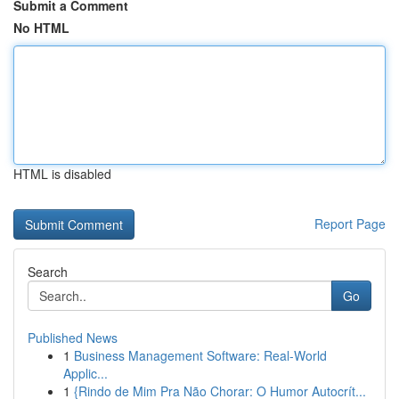
Submit a Comment
No HTML
HTML is disabled
Report Page
Search
Go
Published News
1
Business Management Software: Real-World
Applic...
1
{Rindo de Mim Pra Não Chorar: O Humor Autocrít...