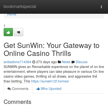
Home
bookmarkspecial
Togg
navi
Home
1
Get SunWin: Your Gateway to
Online Casino Thrills
anitaebme714384
273 days ago
News
Discuss
SUNWIN gives an Remarkable experience on the planet of on line
entertainment, where players can take pleasure in various On line
casino video games, thrilling xổ số draws, and aggressive thể
thao betting. This
https://sunwin12f.homes/
Comments
Who Upvoted
Comments