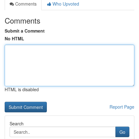
Comments
Who Upvoted
Comments
Submit a Comment
No HTML
HTML is disabled
Report Page
Search
Go