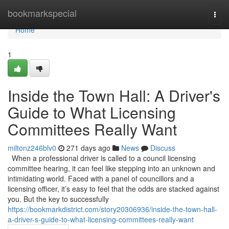
Home
bookmarkspecial
Togg
navi
Home
1
Inside the Town Hall: A Driver's
Guide to What Licensing
Committees Really Want
miltonz246blv0
271 days ago
News
Discuss
When a professional driver is called to a council licensing
committee hearing, it can feel like stepping into an unknown and
intimidating world. Faced with a panel of councillors and a
licensing officer, it’s easy to feel that the odds are stacked against
you. But the key to successfully
https://bookmarkdistrict.com/story20306936/inside-the-town-hall-
a-driver-s-guide-to-what-licensing-committees-really-want