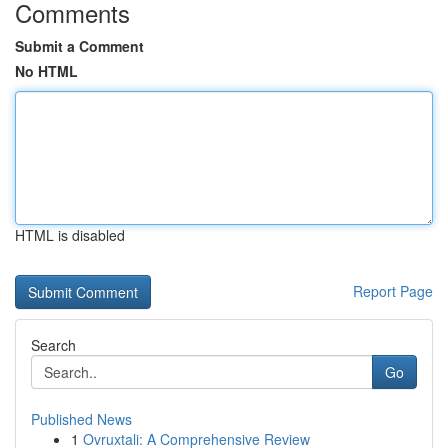
Comments
Submit a Comment
No HTML
HTML is disabled
Report Page
Search
Go
Published News
1
Ovruxtali: A Comprehensive Review