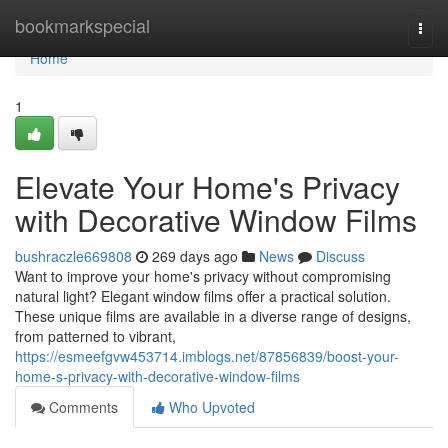
Home
bookmarkspecial
Togg
navi
Home
1
Elevate Your Home's Privacy
with Decorative Window Films
bushraczle669808
269 days ago
News
Discuss
Want to improve your home's privacy without compromising
natural light? Elegant window films offer a practical solution.
These unique films are available in a diverse range of designs,
from patterned to vibrant,
https://esmeefgvw453714.imblogs.net/87856839/boost-your-
home-s-privacy-with-decorative-window-films
Comments
Who Upvoted